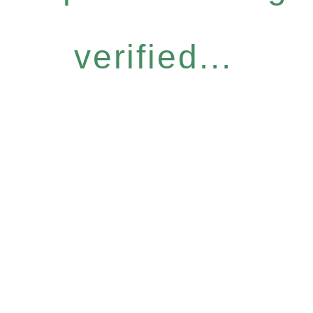
verified...