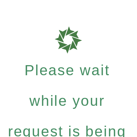
Please wait
while your
request is being