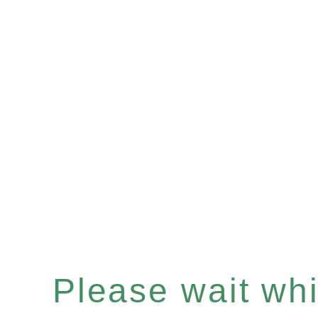
Please wait whil