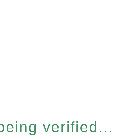
eing verified...