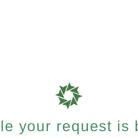
e your request is b