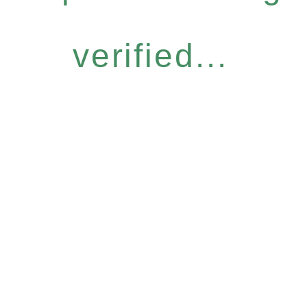
verified...