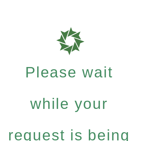
Please wait
while your
request is being