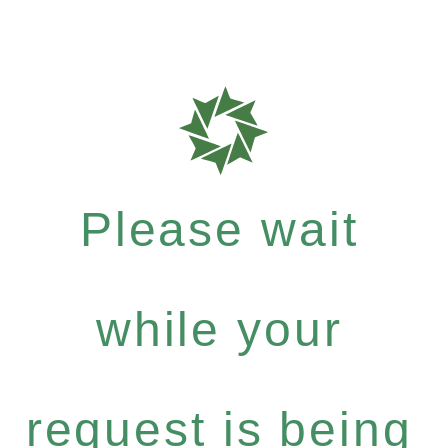
Please wait
while your
request is being