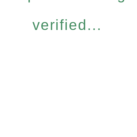
verified...