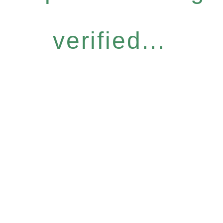
verified...