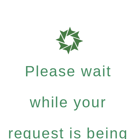
Please wait
while your
request is being