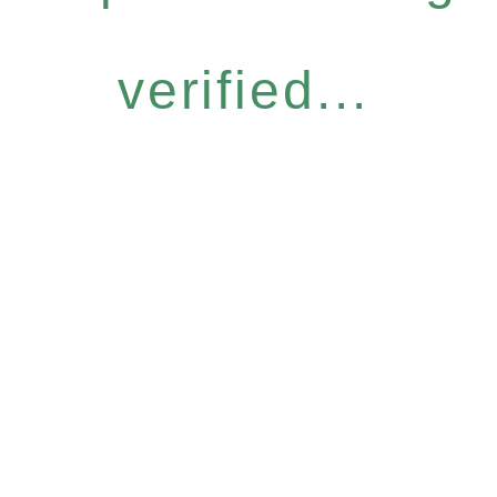
verified...