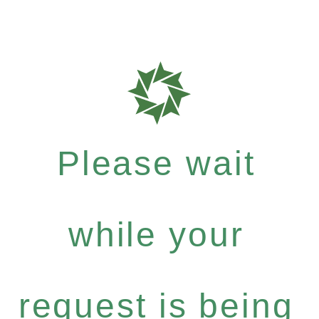
Please wait
while your
request is being