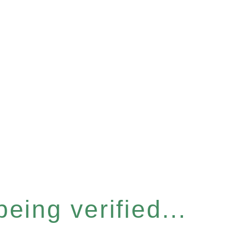
eing verified...