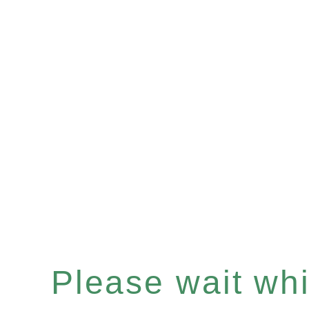
Please wait whil