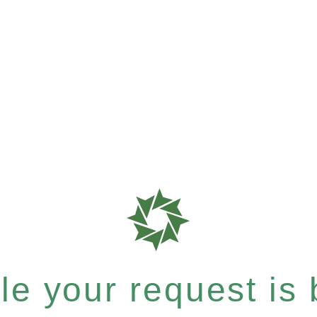
e your request is b