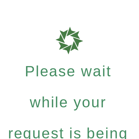
Please wait
while your
request is being