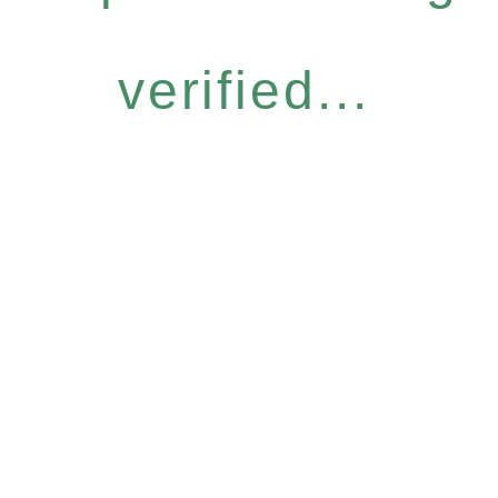
verified...